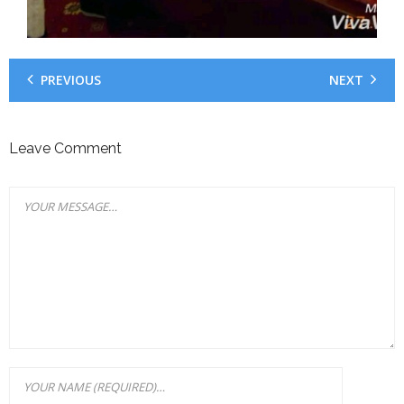
PREVIOUS
NEXT
Leave Comment