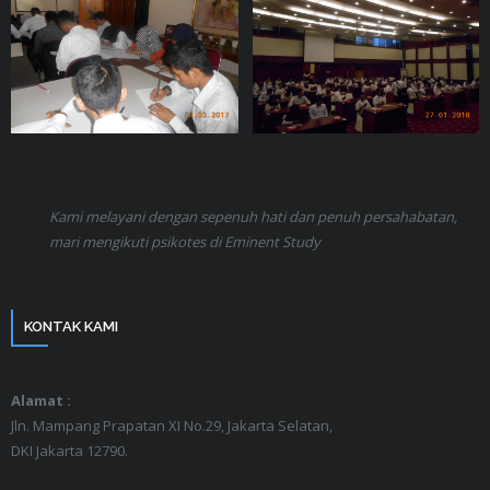
Kami melayani dengan sepenuh hati dan penuh persahabatan,
mari mengikuti psikotes di Eminent Study
KONTAK KAMI
Alamat :
Jln. Mampang Prapatan XI No.29, Jakarta Selatan,
DKI Jakarta 12790.