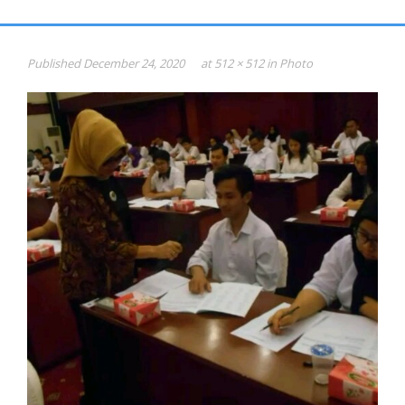
Gallery
HASIL PSIKOTEST
Published
December 24, 2020
at
512 × 512
in
Photo
KONSULTAN PSIKOLOGI dan SDM
Psikotest Online
Profile
Jadual & Biaya
Testimonial
Photo
Video
0816-949-893