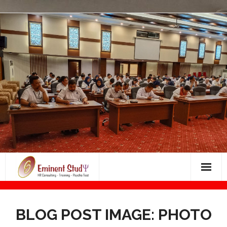
Skip
to
content
Bimbingan Masuk Dunia Kerja
BLOG POST IMAGE: PHOTO
BIMBINGAN PSIKOTES