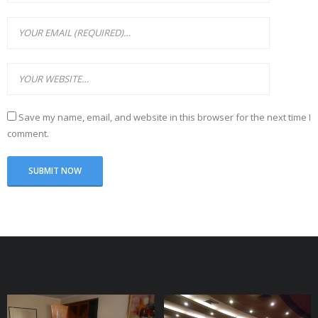
Save my name, email, and website in this browser for the next time I
comment.