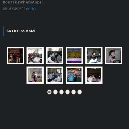
Kontak (WhatsApp) :
0816-949-893
(KLIK)
AKTIFITAS KAMI