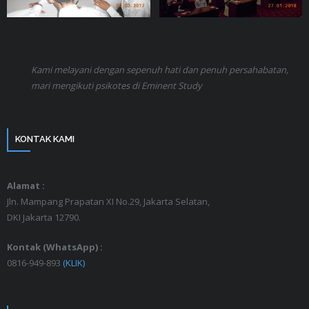
Kami melayani dengan sepenuh hati dan penuh persahabatan,
mari mengikuti psikotes di Eminent Study
KONTAK KAMI
Alamat :
Jln. Mampang Prapatan XI No.29, Jakarta Selatan,
DKI Jakarta 12790.
Kontak (WhatsApp) :
0816-949-893
(KLIK)