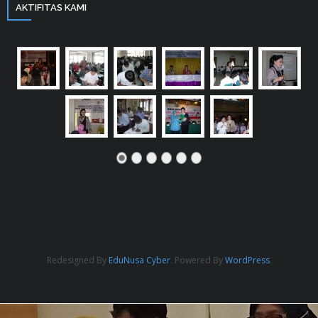
AKTIFITAS KAMI
Redesigned By
EduNusa Cyber
. Powered By
WordPress
.