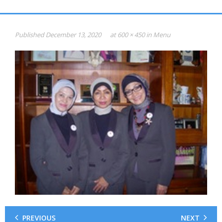
Gallery
HASIL PSIKOTEST
Published
December 13, 2020
at
600 × 450
in
Menu
KONSULTAN PSIKOLOGI dan SDM
Psikotest Online
Profile
Jadual & Biaya
Testimonial
Photo
Video
0816-949-893
PREVIOUS
NEXT