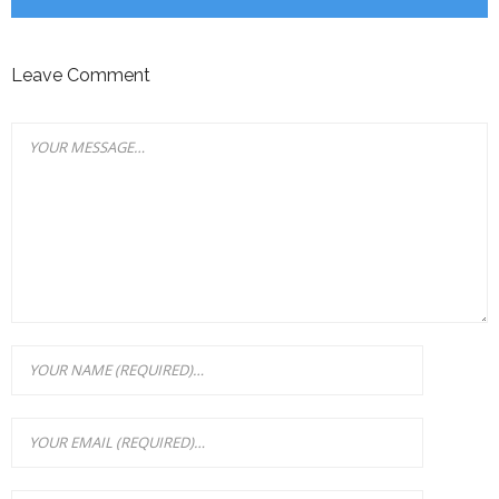
Leave Comment