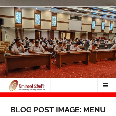
Skip
to
content
Bimbingan Masuk Dunia Kerja
BLOG POST IMAGE: MENU
BIMBINGAN PSIKOTES