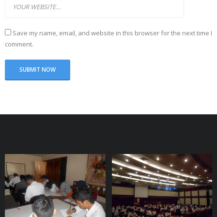
Save my name, email, and website in this browser for the next time I
comment.