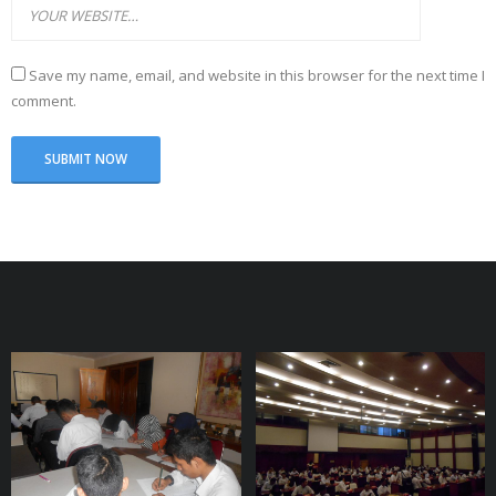
Save my name, email, and website in this browser for the next time I
comment.