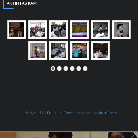
AKTIFITAS KAMI
Redesigned By
EduNusa Cyber
. Powered By
WordPress
.