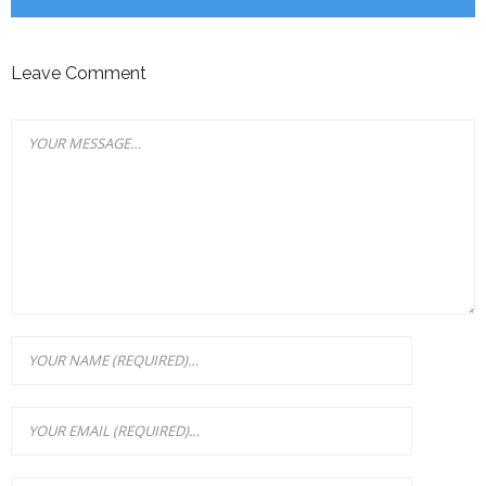
Leave Comment