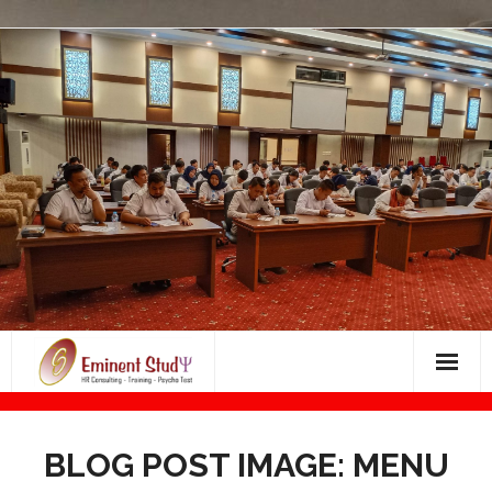
Skip
to
content
Bimbingan Masuk Dunia Kerja
BLOG POST IMAGE: MENU
BIMBINGAN PSIKOTES