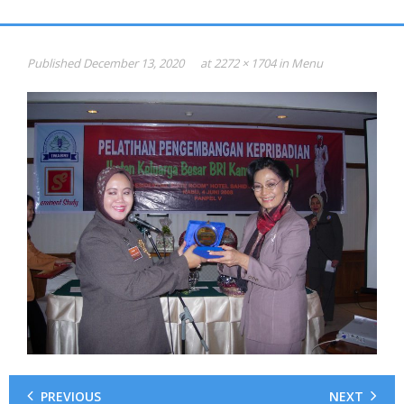
Gallery
HASIL PSIKOTEST
Published
December 13, 2020
at
2272 × 1704
in
Menu
KONSULTAN PSIKOLOGI dan SDM
Psikotest Online
Profile
Jadual & Biaya
Testimonial
Photo
Video
0816-949-893
PREVIOUS
NEXT