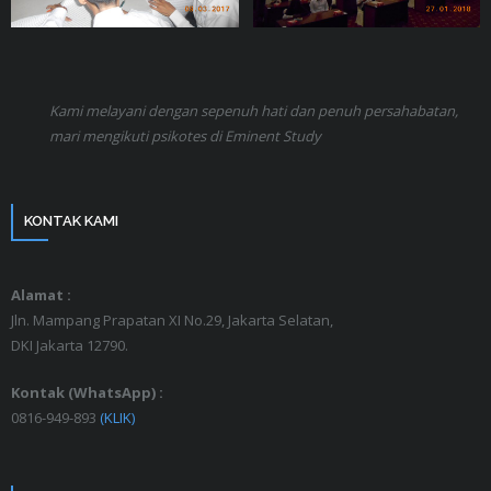
Kami melayani dengan sepenuh hati dan penuh persahabatan,
mari mengikuti psikotes di Eminent Study
KONTAK KAMI
Alamat :
Jln. Mampang Prapatan XI No.29, Jakarta Selatan,
DKI Jakarta 12790.
Kontak (WhatsApp) :
0816-949-893
(KLIK)